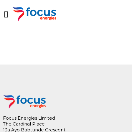
Focus Energies Limited
The Cardinal Place
13a Ayo Babtunde Crescent