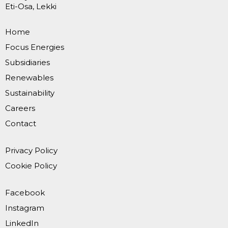
Eti-Osa, Lekki
Home
Focus Energies
Subsidiaries
Renewables
Sustainability
Careers
Contact
Privacy Policy
Cookie Policy
Facebook
Instagram
LinkedIn